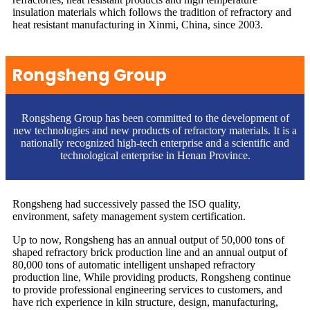
insulation materials which follows the tradition of refractory and
heat resistant manufacturing in Xinmi, China, since 2003.
Rongsheng Group
Rongsheng Group has been committed to the development of
new technologies and new products of refractory materials. It is a
nationally recognized high-tech enterprise and a scientific and
technological enterprise in Henan Province.
Rongsheng had successively passed the ISO quality,
environment, safety management system certification.
Up to now, Rongsheng has an annual output of 50,000 tons of
shaped refractory brick production line and an annual output of
80,000 tons of automatic intelligent unshaped refractory
production line, While providing products, Rongsheng continue
to provide professional engineering services to customers, and
have rich experience in kiln structure, design, manufacturing,