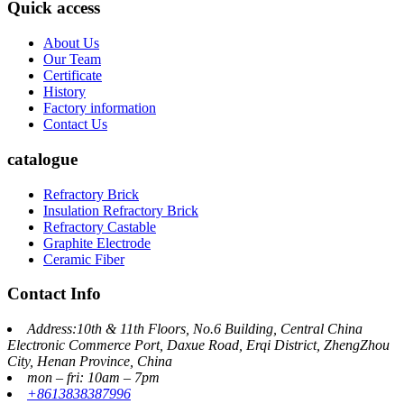
Quick access
About Us
Our Team
Certificate
History
Factory information
Contact Us
catalogue
Refractory Brick
Insulation Refractory Brick
Refractory Castable
Graphite Electrode
Ceramic Fiber
Contact Info
Address:10th & 11th Floors, No.6 Building, Central China
Electronic Commerce Port, Daxue Road, Erqi District, ZhengZhou
City, Henan Province, China
mon – fri: 10am – 7pm
+8613838387996