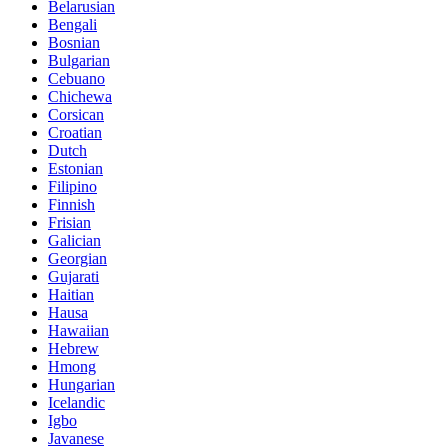
Belarusian
Bengali
Bosnian
Bulgarian
Cebuano
Chichewa
Corsican
Croatian
Dutch
Estonian
Filipino
Finnish
Frisian
Galician
Georgian
Gujarati
Haitian
Hausa
Hawaiian
Hebrew
Hmong
Hungarian
Icelandic
Igbo
Javanese