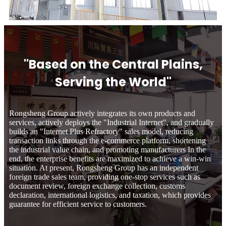
"Based on the Central Plains,
Serving the World"
Rongsheng Group actively integrates its own products and
services, actively deploys the "Industrial Internet", and gradually
builds an "Internet Plus Refractory" sales model, reducing
transaction links through the e-commerce platform, shortening
the industrial value chain, and promoting manufacturers In the
end, the enterprise benefits are maximized to achieve a win-win
situation. At present, Rongsheng Group has an independent
foreign trade sales team, providing one-stop services such as
document review, foreign exchange collection, customs
declaration, international logistics, and taxation, which provides
guarantee for efficient service to customers.