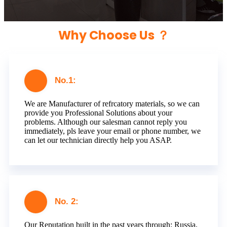
Why Choose Us ？
No.1:
We are Manufacturer of refrcatory materials, so we can
provide you Professional Solutions about your
problems. Although our salesman cannot reply you
immediately, pls leave your email or phone number, we
can let our technician directly help you ASAP.
No. 2:
Our Reputation built in the past years through: Russia,