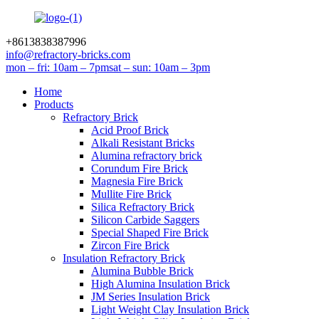
+8613838387996
info@refractory-bricks.com
mon – fri: 10am – 7pm
sat – sun: 10am – 3pm
Home
Products
Refractory Brick
Acid Proof Brick
Alkali Resistant Bricks
Alumina refractory brick
Corundum Fire Brick
Magnesia Fire Brick
Mullite Fire Brick
Silica Refractory Brick
Silicon Carbide Saggers
Special Shaped Fire Brick
Zircon Fire Brick
Insulation Refractory Brick
Alumina Bubble Brick
High Alumina Insulation Brick
JM Series Insulation Brick
Light Weight Clay Insulation Brick