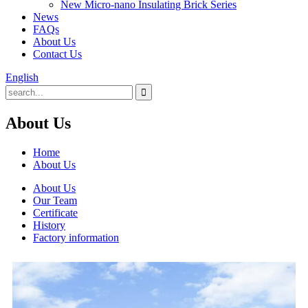
New Micro-nano Insulating Brick Series
News
FAQs
About Us
Contact Us
English
About Us
Home
About Us
About Us
Our Team
Certificate
History
Factory information