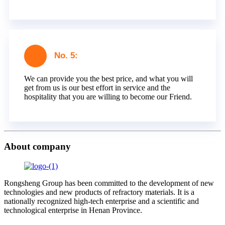
No. 5:
We can provide you the best price, and what you will
get from us is our best effort in service and the
hospitality that you are willing to become our Friend.
About company
Rongsheng Group has been committed to the development of new
technologies and new products of refractory materials. It is a
nationally recognized high-tech enterprise and a scientific and
technological enterprise in Henan Province.