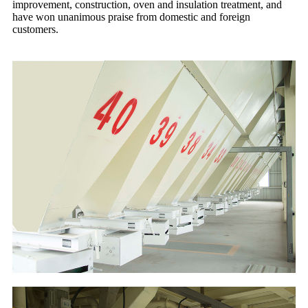
improvement, construction, oven and insulation treatment, and
have won unanimous praise from domestic and foreign
customers.