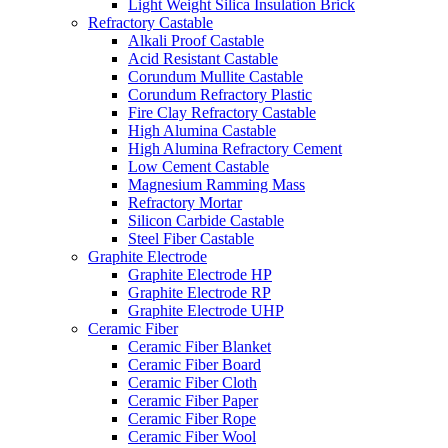
Light Weight Silica Insulation Brick
Refractory Castable
Alkali Proof Castable
Acid Resistant Castable
Corundum Mullite Castable
Corundum Refractory Plastic
Fire Clay Refractory Castable
High Alumina Castable
High Alumina Refractory Cement
Low Cement Castable
Magnesium Ramming Mass
Refractory Mortar
Silicon Carbide Castable
Steel Fiber Castable
Graphite Electrode
Graphite Electrode HP
Graphite Electrode RP
Graphite Electrode UHP
Ceramic Fiber
Ceramic Fiber Blanket
Ceramic Fiber Board
Ceramic Fiber Cloth
Ceramic Fiber Paper
Ceramic Fiber Rope
Ceramic Fiber Wool