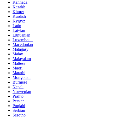
Kannada
Kazakh
Khmer
Kurdish
Kyrgyz
Latin
Latvian
Lithuanian
Luxembou..
Macedonian
Malagasy
Malay
Malayalam
Maltese
Maori
Marathi
Mongolian
Burmese
Nepali
Norwegian
Pashto
Persian
Punjabi
Serbian
Sesotho