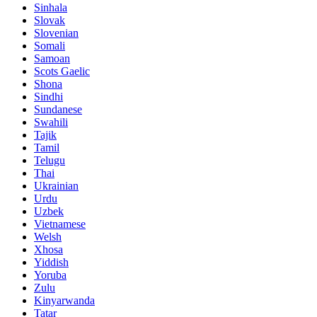
Sinhala
Slovak
Slovenian
Somali
Samoan
Scots Gaelic
Shona
Sindhi
Sundanese
Swahili
Tajik
Tamil
Telugu
Thai
Ukrainian
Urdu
Uzbek
Vietnamese
Welsh
Xhosa
Yiddish
Yoruba
Zulu
Kinyarwanda
Tatar