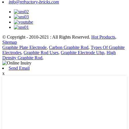
info@refractory-bricks.com
© Copyright - 2010-2021 : All Rights Reserved.
Hot Products
,
Sitemap
Graphite Plate Electrode
,
Carbon Graphite Rod
,
Types Of Graphite
Electrodes
,
Graphite Rod Uses
,
Graphite Electrode Uhp
,
High
Density Graphite Rod
,
Send Email
x