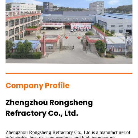
Company Profile
Zhengzhou Rongsheng
Refractory Co., Ltd.
Zhengzhou Rongsheng Refractory Co., Ltd is a manufacturer of
refractories, heat resistant products and high temperature