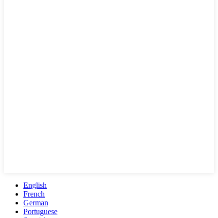
English
French
German
Portuguese