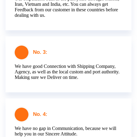
Iran, Vietnam and India, etc. You can always get
Feedback from our customer in these countries before
dealing with us.
No. 3:
We have good Connection with Shipping Company,
Agency, as well as the local custom and port authority.
Making sure we Deliver on time.
No. 4:
We have no gap in Communication, because we will
help you in our Sincere Attitude.