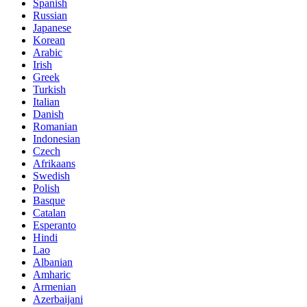
Spanish
Russian
Japanese
Korean
Arabic
Irish
Greek
Turkish
Italian
Danish
Romanian
Indonesian
Czech
Afrikaans
Swedish
Polish
Basque
Catalan
Esperanto
Hindi
Lao
Albanian
Amharic
Armenian
Azerbaijani