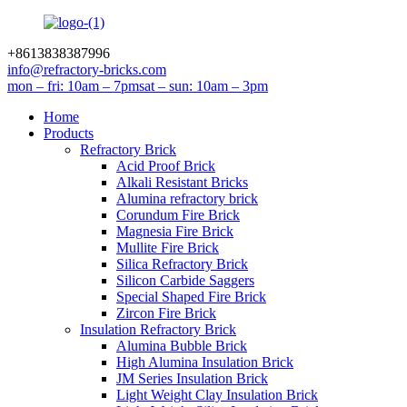
+8613838387996
info@refractory-bricks.com
mon – fri: 10am – 7pm
sat – sun: 10am – 3pm
Home
Products
Refractory Brick
Acid Proof Brick
Alkali Resistant Bricks
Alumina refractory brick
Corundum Fire Brick
Magnesia Fire Brick
Mullite Fire Brick
Silica Refractory Brick
Silicon Carbide Saggers
Special Shaped Fire Brick
Zircon Fire Brick
Insulation Refractory Brick
Alumina Bubble Brick
High Alumina Insulation Brick
JM Series Insulation Brick
Light Weight Clay Insulation Brick