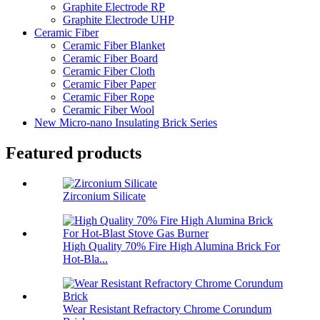
Graphite Electrode RP
Graphite Electrode UHP
Ceramic Fiber
Ceramic Fiber Blanket
Ceramic Fiber Board
Ceramic Fiber Cloth
Ceramic Fiber Paper
Ceramic Fiber Rope
Ceramic Fiber Wool
New Micro-nano Insulating Brick Series
Featured products
Zirconium Silicate
High Quality 70% Fire High Alumina Brick For
Hot-Bla...
Wear Resistant Refractory Chrome Corundum