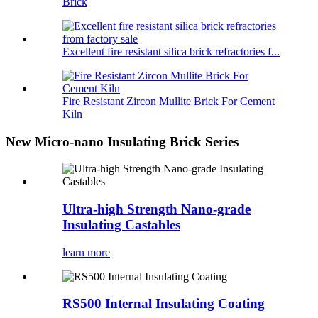
Brick
Excellent fire resistant silica brick refractories f...
Fire Resistant Zircon Mullite Brick For Cement
Kiln
New Micro-nano Insulating Brick Series
Ultra-high Strength Nano-grade
Insulating Castables
learn more
RS500 Internal Insulating Coating