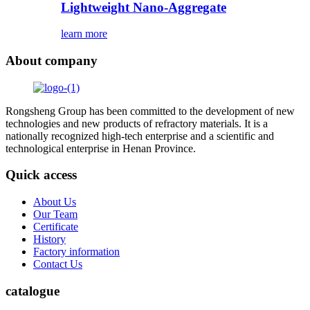
Lightweight Nano-Aggregate
learn more
About company
Rongsheng Group has been committed to the development of new
technologies and new products of refractory materials. It is a
nationally recognized high-tech enterprise and a scientific and
technological enterprise in Henan Province.
Quick access
About Us
Our Team
Certificate
History
Factory information
Contact Us
catalogue