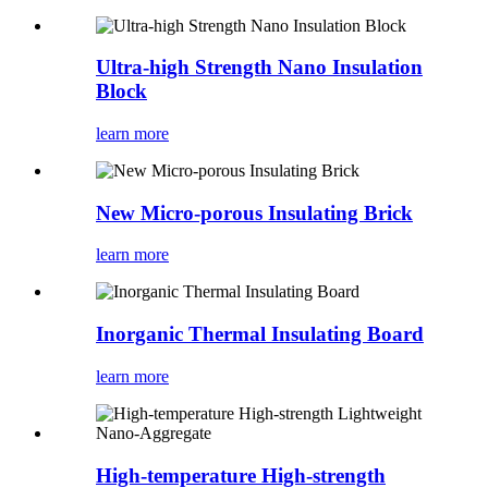
Ultra-high Strength Nano Insulation
Block
learn more
New Micro-porous Insulating Brick
learn more
Inorganic Thermal Insulating Board
learn more
High-temperature High-strength