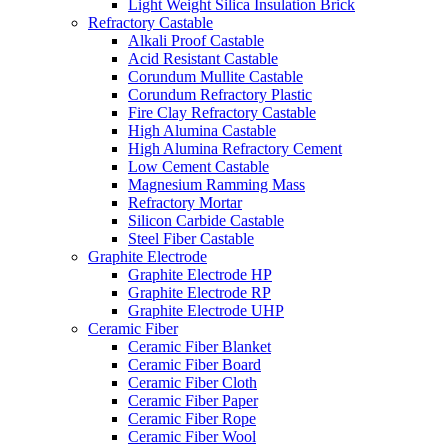
Light Weight Silica Insulation Brick
Refractory Castable
Alkali Proof Castable
Acid Resistant Castable
Corundum Mullite Castable
Corundum Refractory Plastic
Fire Clay Refractory Castable
High Alumina Castable
High Alumina Refractory Cement
Low Cement Castable
Magnesium Ramming Mass
Refractory Mortar
Silicon Carbide Castable
Steel Fiber Castable
Graphite Electrode
Graphite Electrode HP
Graphite Electrode RP
Graphite Electrode UHP
Ceramic Fiber
Ceramic Fiber Blanket
Ceramic Fiber Board
Ceramic Fiber Cloth
Ceramic Fiber Paper
Ceramic Fiber Rope
Ceramic Fiber Wool