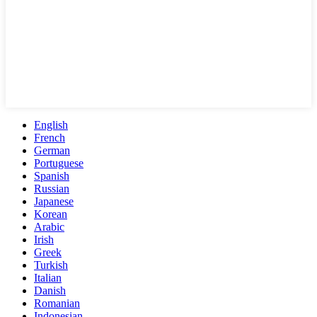
English
French
German
Portuguese
Spanish
Russian
Japanese
Korean
Arabic
Irish
Greek
Turkish
Italian
Danish
Romanian
Indonesian