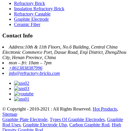
Refractory Brick
Insulation Refractory Brick
Refractory Castable
Graphite Electrode
Ceramic Fiber
Contact Info
Address:10th & 11th Floors, No.6 Building, Central China
Electronic Commerce Port, Daxue Road, Erqi District, ZhengZhou
City, Henan Province, China
mon – fri: 10am – 7pm
+8613838387996
info@refractory-bricks.com
© Copyright - 2010-2021 : All Rights Reserved.
Hot Products
,
Sitemap
Graphite Plate Electrode
,
Types Of Graphite Electrodes
,
Graphite
Rod Uses
,
Graphite Electrode Uhp
,
Carbon Graphite Rod
,
High
Density Graphite Rod
,