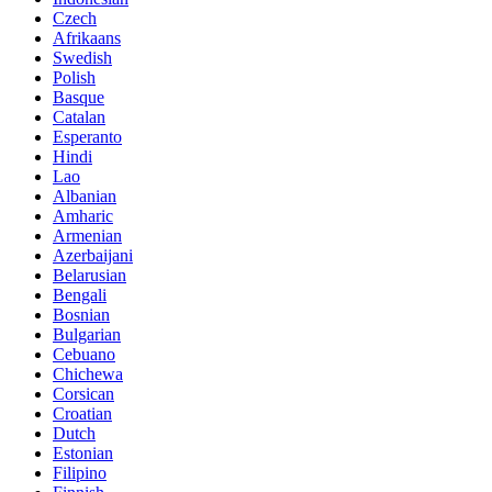
Czech
Afrikaans
Swedish
Polish
Basque
Catalan
Esperanto
Hindi
Lao
Albanian
Amharic
Armenian
Azerbaijani
Belarusian
Bengali
Bosnian
Bulgarian
Cebuano
Chichewa
Corsican
Croatian
Dutch
Estonian
Filipino