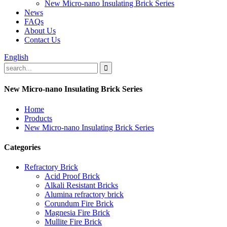
New Micro-nano Insulating Brick Series
News
FAQs
About Us
Contact Us
English
New Micro-nano Insulating Brick Series
Home
Products
New Micro-nano Insulating Brick Series
Categories
Refractory Brick
Acid Proof Brick
Alkali Resistant Bricks
Alumina refractory brick
Corundum Fire Brick
Magnesia Fire Brick
Mullite Fire Brick