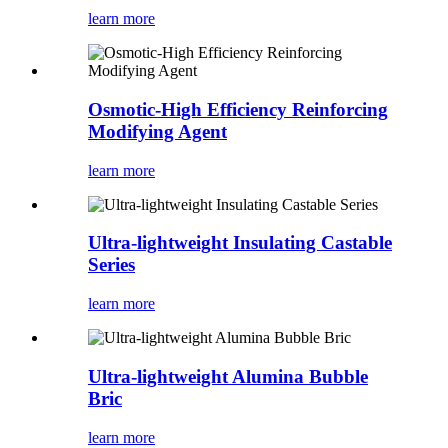
learn more
Osmotic-High Efficiency Reinforcing
Modifying Agent
learn more
Ultra-lightweight Insulating Castable
Series
learn more
Ultra-lightweight Alumina Bubble
Bric
learn more