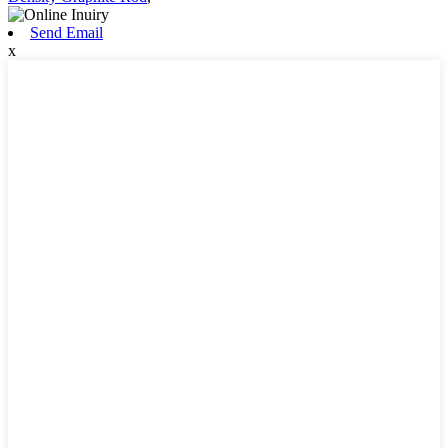
Send Email
x