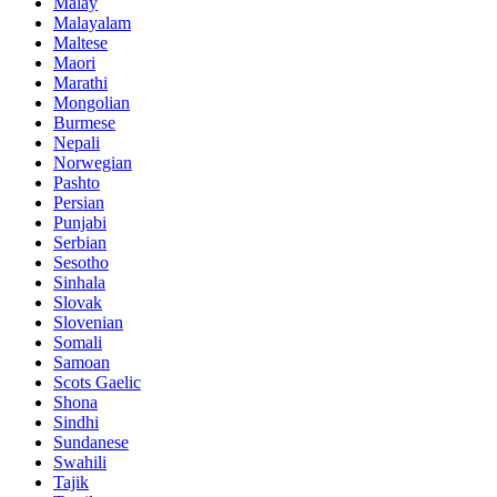
Malay
Malayalam
Maltese
Maori
Marathi
Mongolian
Burmese
Nepali
Norwegian
Pashto
Persian
Punjabi
Serbian
Sesotho
Sinhala
Slovak
Slovenian
Somali
Samoan
Scots Gaelic
Shona
Sindhi
Sundanese
Swahili
Tajik