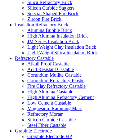
Silica Refractory Brick
Silicon Carbide Saggers
Special Shaped Fire Brick
Zircon Fire Brick
Insulation Refractory Brick
Alumina Bubble Brick
High Alumina Insulation Brick
JM Series Insulation Brick
Light Weight Clay Insulation Brick
Light Weight Silica Insulation Brick
Refractory Castable
Alkali Proof Castable
Acid Resistant Castable
Corundum Mullite Castable
Corundum Refractory Plastic
Fire Clay Refractory Castable
High Alumina Castable
High Alumina Refractory Cement
Low Cement Castable
Magnesium Ramming Mass
Refractory Mortar
Silicon Carbide Castable
Steel Fiber Castable
Graphite Electrode
Graphite Electrode HP