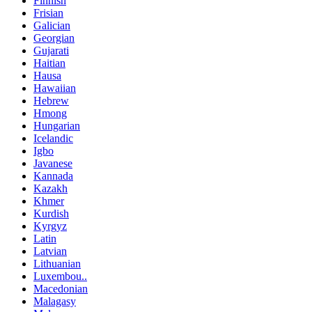
Finnish
Frisian
Galician
Georgian
Gujarati
Haitian
Hausa
Hawaiian
Hebrew
Hmong
Hungarian
Icelandic
Igbo
Javanese
Kannada
Kazakh
Khmer
Kurdish
Kyrgyz
Latin
Latvian
Lithuanian
Luxembou..
Macedonian
Malagasy