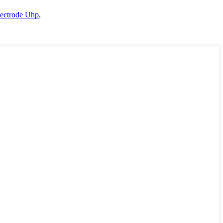
lectrode Uhp
,