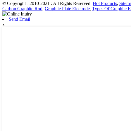
© Copyright - 2010-2021 : All Rights Reserved.
Hot Products
,
Sitem
Carbon Graphite Rod
,
Graphite Plate Electrode
,
Types Of Graphite E
Send Email
x