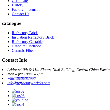
Certificate
History
Factory information
Contact Us
catalogue
Refractory Brick
Insulation Refractory Brick
Refractory Castable
Graphite Electrode
Ceramic Fiber
Contact Info
Address:10th & 11th Floors, No.6 Building, Central China Elect
mon – fri: 10am – 7pm
+8613838387996
info@refractory-bricks.com