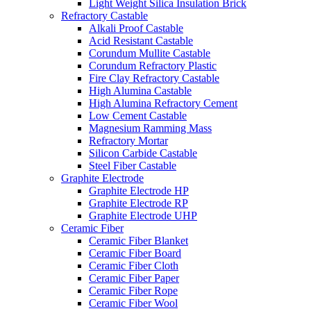
Light Weight Silica Insulation Brick
Refractory Castable
Alkali Proof Castable
Acid Resistant Castable
Corundum Mullite Castable
Corundum Refractory Plastic
Fire Clay Refractory Castable
High Alumina Castable
High Alumina Refractory Cement
Low Cement Castable
Magnesium Ramming Mass
Refractory Mortar
Silicon Carbide Castable
Steel Fiber Castable
Graphite Electrode
Graphite Electrode HP
Graphite Electrode RP
Graphite Electrode UHP
Ceramic Fiber
Ceramic Fiber Blanket
Ceramic Fiber Board
Ceramic Fiber Cloth
Ceramic Fiber Paper
Ceramic Fiber Rope
Ceramic Fiber Wool