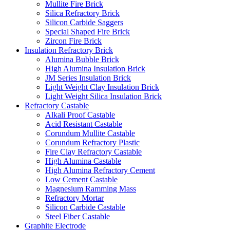
Mullite Fire Brick
Silica Refractory Brick
Silicon Carbide Saggers
Special Shaped Fire Brick
Zircon Fire Brick
Insulation Refractory Brick
Alumina Bubble Brick
High Alumina Insulation Brick
JM Series Insulation Brick
Light Weight Clay Insulation Brick
Light Weight Silica Insulation Brick
Refractory Castable
Alkali Proof Castable
Acid Resistant Castable
Corundum Mullite Castable
Corundum Refractory Plastic
Fire Clay Refractory Castable
High Alumina Castable
High Alumina Refractory Cement
Low Cement Castable
Magnesium Ramming Mass
Refractory Mortar
Silicon Carbide Castable
Steel Fiber Castable
Graphite Electrode