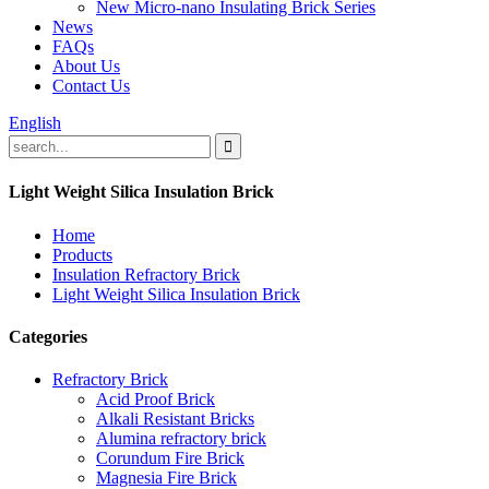
New Micro-nano Insulating Brick Series
News
FAQs
About Us
Contact Us
English
Light Weight Silica Insulation Brick
Home
Products
Insulation Refractory Brick
Light Weight Silica Insulation Brick
Categories
Refractory Brick
Acid Proof Brick
Alkali Resistant Bricks
Alumina refractory brick
Corundum Fire Brick
Magnesia Fire Brick