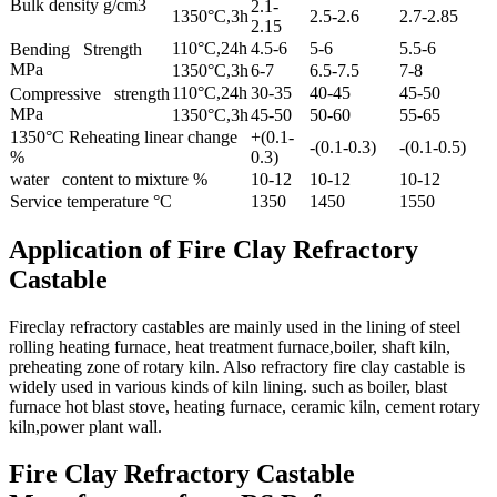
Bulk density g/cm3
2.1-
1350°C,3h
2.5-2.6
2.7-2.85
2.15
110°C,24h
4.5-6
5-6
5.5-6
Bending Strength
MPa
1350°C,3h
6-7
6.5-7.5
7-8
110°C,24h
30-35
40-45
45-50
Compressive strength
MPa
1350°C,3h
45-50
50-60
55-65
1350°C Reheating linear change
+(0.1-
-(0.1-0.3)
-(0.1-0.5)
%
0.3)
water content to mixture %
10-12
10-12
10-12
Service temperature °C
1350
1450
1550
Application of Fire Clay Refractory
Castable
Fireclay refractory castables are mainly used in the lining of steel
rolling heating furnace, heat treatment furnace,boiler, shaft kiln,
preheating zone of rotary kiln. Also refractory fire clay castable is
widely used in various kinds of kiln lining. such as boiler, blast
furnace hot blast stove, heating furnace, ceramic kiln, cement rotary
kiln,power plant wall.
Fire Clay Refractory Castable