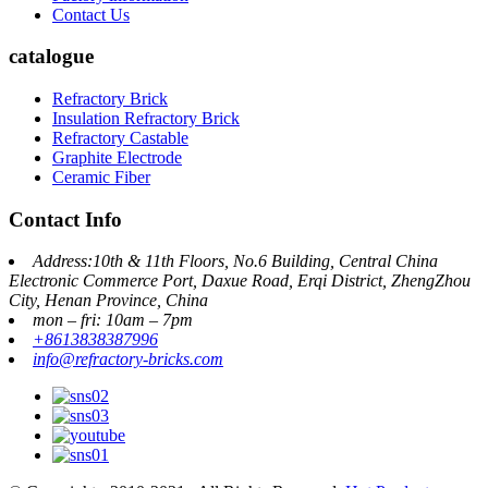
Contact Us
catalogue
Refractory Brick
Insulation Refractory Brick
Refractory Castable
Graphite Electrode
Ceramic Fiber
Contact Info
Address:10th & 11th Floors, No.6 Building, Central China
Electronic Commerce Port, Daxue Road, Erqi District, ZhengZhou
City, Henan Province, China
mon – fri: 10am – 7pm
+8613838387996
info@refractory-bricks.com