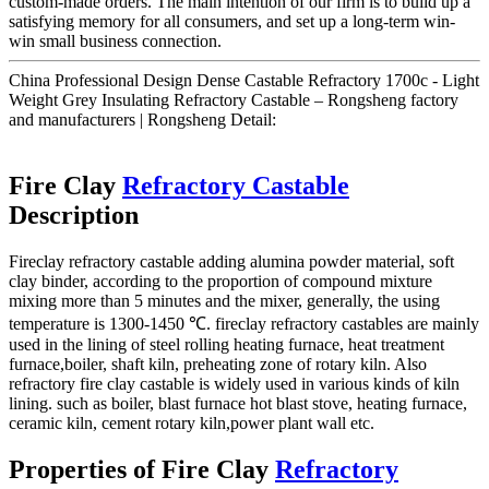
custom-made orders. The main intention of our firm is to build up a
satisfying memory for all consumers, and set up a long-term win-
win small business connection.
China Professional Design Dense Castable Refractory 1700c - Light
Weight Grey Insulating Refractory Castable – Rongsheng factory
and manufacturers | Rongsheng Detail:
Fire Clay
Refractory Castable
Description
Fireclay refractory castable adding alumina powder material, soft
clay binder, according to the proportion of compound mixture
mixing more than 5 minutes and the mixer, generally, the using
temperature is 1300-1450 ℃. fireclay refractory castables are mainly
used in the lining of steel rolling heating furnace, heat treatment
furnace,boiler, shaft kiln, preheating zone of rotary kiln. Also
refractory fire clay castable is widely used in various kinds of kiln
lining. such as boiler, blast furnace hot blast stove, heating furnace,
ceramic kiln, cement rotary kiln,power plant wall etc.
Properties of Fire Clay
Refractory