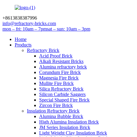
+8613838387996
info@refractory-bricks.com
mon – fri: 10am – 7pm
sat – sun: 10am – 3pm
Home
Products
Refractory Brick
Acid Proof Brick
Alkali Resistant Bricks
Alumina refractory brick
Corundum Fire Brick
Magnesia Fire Brick
Mullite Fire Brick
Silica Refractory Brick
Silicon Carbide Saggers
Special Shaped Fire Brick
Zircon Fire Brick
Insulation Refractory Brick
Alumina Bubble Brick
High Alumina Insulation Brick
JM Series Insulation Brick
Light Weight Clay Insulation Brick