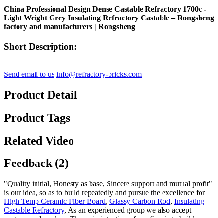
China Professional Design Dense Castable Refractory 1700c -
Light Weight Grey Insulating Refractory Castable – Rongsheng
factory and manufacturers | Rongsheng
Short Description:
Send email to us
info@refractory-bricks.com
Product Detail
Product Tags
Related Video
Feedback (2)
"Quality initial, Honesty as base, Sincere support and mutual profit"
is our idea, so as to build repeatedly and pursue the excellence for
High Temp Ceramic Fiber Board
,
Glassy Carbon Rod
,
Insulating
Castable Refractory
, As an experienced group we also accept