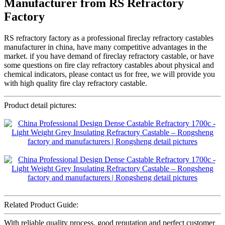
Manufacturer from RS Refractory
Factory
RS refractory factory as a professional fireclay refractory castables
manufacturer in china, have many competitive advantages in the
market. if you have demand of fireclay refractory castable, or have
some questions on fire clay refractory castables about physical and
chemical indicators, please contact us for free, we will provide you
with high quality fire clay refractory castable.
Product detail pictures:
Related Product Guide:
With reliable quality process, good reputation and perfect customer