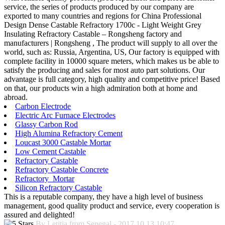
service, the series of products produced by our company are
exported to many countries and regions for China Professional
Design Dense Castable Refractory 1700c - Light Weight Grey
Insulating Refractory Castable – Rongsheng factory and
manufacturers | Rongsheng , The product will supply to all over the
world, such as: Russia, Argentina, US, Our factory is equipped with
complete facility in 10000 square meters, which makes us be able to
satisfy the producing and sales for most auto part solutions. Our
advantage is full category, high quality and competitive price! Based
on that, our products win a high admiration both at home and
abroad.
Carbon Electrode
Electric Arc Furnace Electrodes
Glassy Carbon Rod
High Alumina Refractory Cement
Loucast 3000 Castable Mortar
Low Cement Castable
Refractory Castable
Refractory Castable Concrete
Refractory Mortar
Silicon Refractory Castable
This is a reputable company, they have a high level of business
management, good quality product and service, every cooperation is
assured and delighted!
By Letitia from Senegal - 2017.10.13 10:47