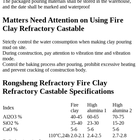
The packaged pouring materials shall be stored in the warehouse,
and the date shall be marked and waterproof
Matters Need Attention on Using Fire
Clay Refractory Castable
Strictly control the water consumption when making clay pouring
mud on site.
During construction, pay attention to vibration time and vibration
mode.
Control the baking process after pouring, prohibit excessive heating
and prevent cracking of construction body.
Rongsheng Refractory Fire Clay
Refractory Castable Specifications
Fire
High
High
Index
clay
alumina 1
alumina 2
Al2O3 %
40-45
60-65
70-75
SiO2 %
35-40
23-30
15-20
CaO %
5-6
5-6
5-6
110°C,24h
2.0-2.1
2.4-2.5
2.7-2.8