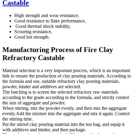
Castable
High strength and wear resistance,
Good resistance to flake performance,
Good thermal shock stability,
Scouring resistance,
Good hot strength.
Manufacturing Process of Fire Clay
Refractory Castable
Material selection is a very important process, which is an important
link to ensure the production of clay pouring materials. According to
the formula and use, suitable refractory clay pouring materials,
powder, binder and additives are selected.
The batching is to screen the selected refractory raw materials
according to the grade according to the formula, and strictly control
the size of aggregate and powder.
When stirring, mix the powder evenly, and then mix the aggregate
evenly.Add the mixture into the aggregate and mix it again. Control
the stirring time.
Put the stirred clay pouring material into the ton bag, and equip it
with additives and binder, and then package.