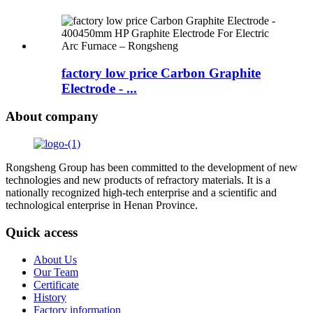
factory low price Carbon Graphite
Electrode - ...
About company
Rongsheng Group has been committed to the development of new
technologies and new products of refractory materials. It is a
nationally recognized high-tech enterprise and a scientific and
technological enterprise in Henan Province.
Quick access
About Us
Our Team
Certificate
History
Factory information