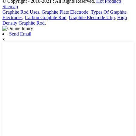
© Copyright - 2010-2021 : All Rights Reserved.
Hot Products
,
Sitemap
Graphite Rod Uses
,
Graphite Plate Electrode
,
Types Of Graphite
Electrodes
,
Carbon Graphite Rod
,
Graphite Electrode Uhp
,
High
Density Graphite Rod
,
Send Email
x