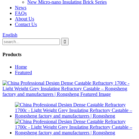
New Micro-nano Insulating Brick Series
News
FAQs
About Us
Contact Us
English
Products
Home
Featured