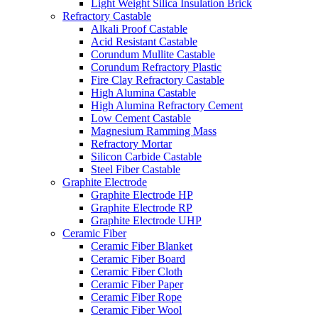
Light Weight Silica Insulation Brick
Refractory Castable
Alkali Proof Castable
Acid Resistant Castable
Corundum Mullite Castable
Corundum Refractory Plastic
Fire Clay Refractory Castable
High Alumina Castable
High Alumina Refractory Cement
Low Cement Castable
Magnesium Ramming Mass
Refractory Mortar
Silicon Carbide Castable
Steel Fiber Castable
Graphite Electrode
Graphite Electrode HP
Graphite Electrode RP
Graphite Electrode UHP
Ceramic Fiber
Ceramic Fiber Blanket
Ceramic Fiber Board
Ceramic Fiber Cloth
Ceramic Fiber Paper
Ceramic Fiber Rope
Ceramic Fiber Wool