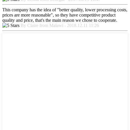
This company has the idea of "better quality, lower processing costs,
prices are more reasonable", so they have competitive product
quality and price, that's the main reason we chose to cooperate.
By Claire from Malawi - 2018.12.11 11:26