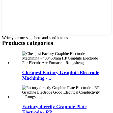
Write your message here and send it to us
Products categories
Cheapest Factory Graphite Electrode
Machining -...
Factory directly Graphite Plate
Electrode - RP...