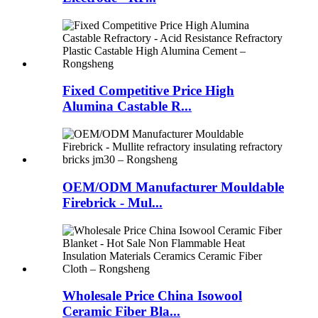
Fixed Competitive Price High
Alumina Castable R...
OEM/ODM Manufacturer Mouldable
Firebrick - Mul...
Wholesale Price China Isowool
Ceramic Fiber Bla...