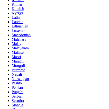
Khmer
Kurdish
Kyrgyz
Latin
Latvian
Lithuanian
Luxembou..
Macedonian
Malagasy
Malay
Malayalam
Maltese
Maori
Marathi
Mongolian
Burmese
Nepali
Norwegian
Pashto
Persian
Punjabi
Serbian
Sesotho
Sinhala