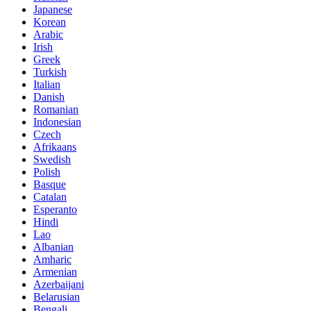
Japanese
Korean
Arabic
Irish
Greek
Turkish
Italian
Danish
Romanian
Indonesian
Czech
Afrikaans
Swedish
Polish
Basque
Catalan
Esperanto
Hindi
Lao
Albanian
Amharic
Armenian
Azerbaijani
Belarusian
Bengali