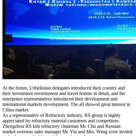
At the forum, Uzbekistan delegates introduced their country and
their investment environment and travel feature in detail, and the
enterprises representatives introduced their development and
international markets development. The all showed great interest in
China market.
As a representative of Refractory industry, RS group is highly
appreciated by refractory material customers and competitors.
Zhengzhou RS kiln refractory chairman Mr. Chu and Russian
market overseas sales manager Mr. Yin and Mrs. Wang were invited