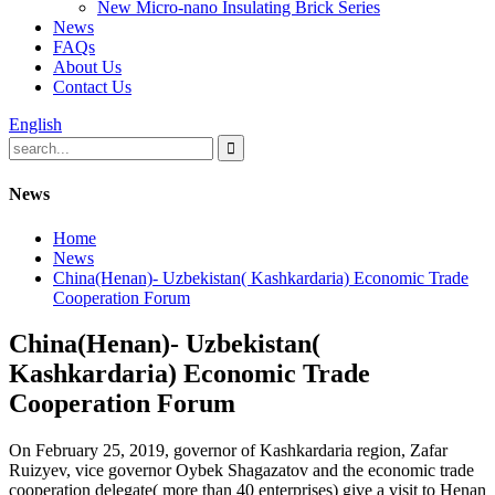
New Micro-nano Insulating Brick Series
News
FAQs
About Us
Contact Us
English
News
Home
News
China(Henan)- Uzbekistan( Kashkardaria) Economic Trade
Cooperation Forum
China(Henan)- Uzbekistan(
Kashkardaria) Economic Trade
Cooperation Forum
On February 25, 2019, governor of Kashkardaria region, Zafar
Ruizyev, vice governor Oybek Shagazatov and the economic trade
cooperation delegate( more than 40 enterprises) give a visit to Henan