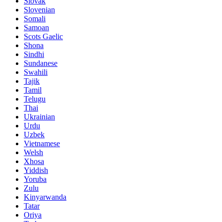
Slovak
Slovenian
Somali
Samoan
Scots Gaelic
Shona
Sindhi
Sundanese
Swahili
Tajik
Tamil
Telugu
Thai
Ukrainian
Urdu
Uzbek
Vietnamese
Welsh
Xhosa
Yiddish
Yoruba
Zulu
Kinyarwanda
Tatar
Oriya