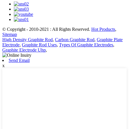
© Copyright - 2010-2021 : All Rights Reserved.
Hot Products
,
Sitemap
High Density Graphite Rod
,
Carbon Graphite Rod
,
Graphite Plate
Electrode
,
Graphite Rod Uses
,
Types Of Graphite Electrodes
,
Graphite Electrode Uhp
,
Send Email
x