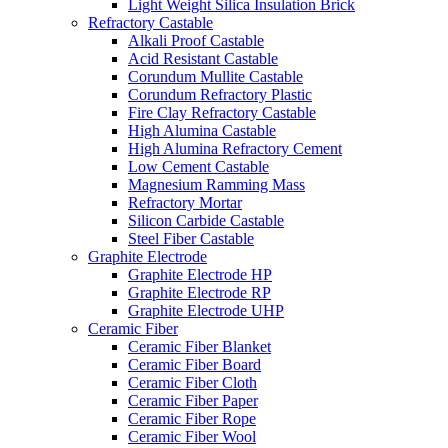
Light Weight Silica Insulation Brick
Refractory Castable
Alkali Proof Castable
Acid Resistant Castable
Corundum Mullite Castable
Corundum Refractory Plastic
Fire Clay Refractory Castable
High Alumina Castable
High Alumina Refractory Cement
Low Cement Castable
Magnesium Ramming Mass
Refractory Mortar
Silicon Carbide Castable
Steel Fiber Castable
Graphite Electrode
Graphite Electrode HP
Graphite Electrode RP
Graphite Electrode UHP
Ceramic Fiber
Ceramic Fiber Blanket
Ceramic Fiber Board
Ceramic Fiber Cloth
Ceramic Fiber Paper
Ceramic Fiber Rope
Ceramic Fiber Wool