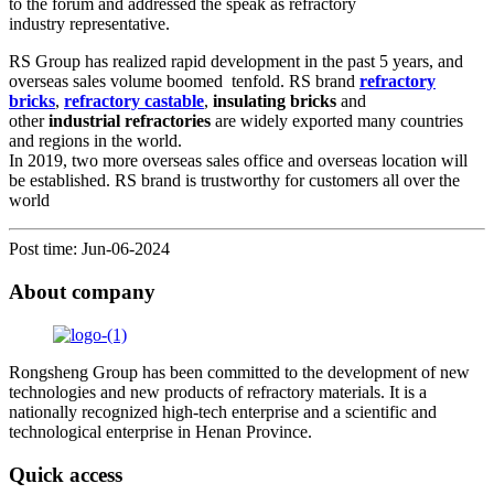
to the forum and addressed the speak as refractory
industry representative.
RS Group has realized rapid development in the past 5 years, and
overseas sales volume boomed tenfold. RS brand
refractory
bricks
,
refractory castable
,
insulating bricks
and
other
industrial refractories
are widely exported many countries
and regions in the world.
In 2019, two more overseas sales office and overseas location will
be established. RS brand is trustworthy for customers all over the
world
Post time: Jun-06-2024
About company
Rongsheng Group has been committed to the development of new
technologies and new products of refractory materials. It is a
nationally recognized high-tech enterprise and a scientific and
technological enterprise in Henan Province.
Quick access