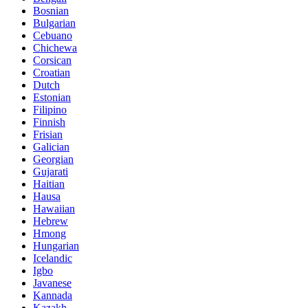
Bosnian
Bulgarian
Cebuano
Chichewa
Corsican
Croatian
Dutch
Estonian
Filipino
Finnish
Frisian
Galician
Georgian
Gujarati
Haitian
Hausa
Hawaiian
Hebrew
Hmong
Hungarian
Icelandic
Igbo
Javanese
Kannada
Kazakh