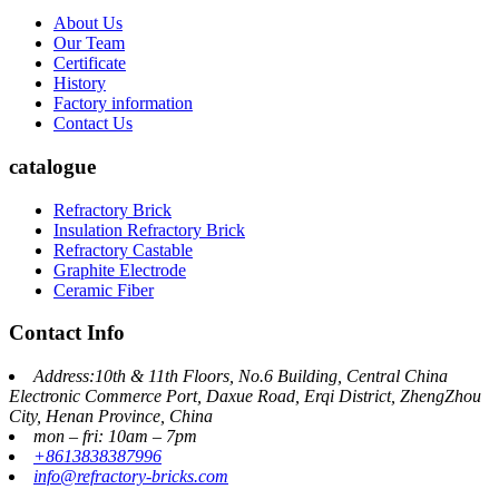
About Us
Our Team
Certificate
History
Factory information
Contact Us
catalogue
Refractory Brick
Insulation Refractory Brick
Refractory Castable
Graphite Electrode
Ceramic Fiber
Contact Info
Address:10th & 11th Floors, No.6 Building, Central China
Electronic Commerce Port, Daxue Road, Erqi District, ZhengZhou
City, Henan Province, China
mon – fri: 10am – 7pm
+8613838387996
info@refractory-bricks.com