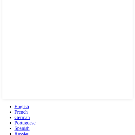
English
French
German
Portuguese
Spanish
Russian