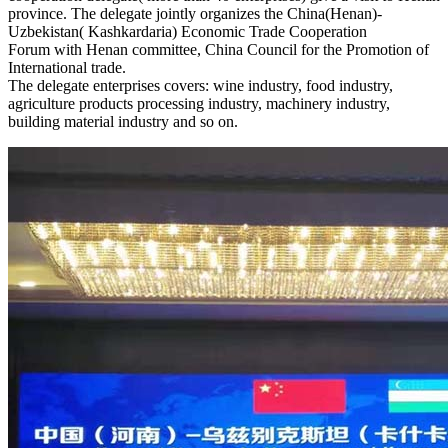
province. The delegate jointly organizes the China(Henan)-
Uzbekistan( Kashkardaria) Economic Trade Cooperation
Forum with Henan committee, China Council for the Promotion of
International trade.
The delegate enterprises covers: wine industry, food industry,
agriculture products processing industry, machinery industry,
building material industry and so on.