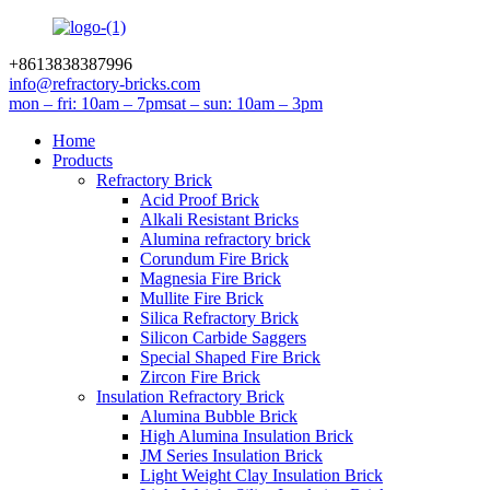
+8613838387996
info@refractory-bricks.com
mon – fri: 10am – 7pm
sat – sun: 10am – 3pm
Home
Products
Refractory Brick
Acid Proof Brick
Alkali Resistant Bricks
Alumina refractory brick
Corundum Fire Brick
Magnesia Fire Brick
Mullite Fire Brick
Silica Refractory Brick
Silicon Carbide Saggers
Special Shaped Fire Brick
Zircon Fire Brick
Insulation Refractory Brick
Alumina Bubble Brick
High Alumina Insulation Brick
JM Series Insulation Brick
Light Weight Clay Insulation Brick